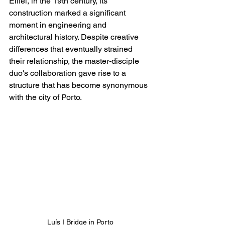
Eiffel, in the 19th century, its 
construction marked a significant 
moment in engineering and 
architectural history. Despite creative 
differences that eventually strained 
their relationship, the master-disciple 
duo's collaboration gave rise to a 
structure that has become synonymous 
with the city of Porto.
Luís I Bridge in Porto