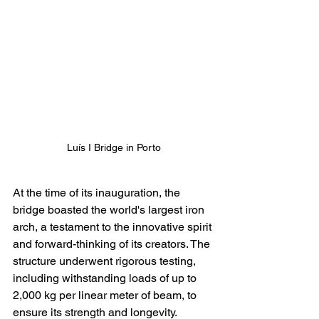
Luís I Bridge in Porto
At the time of its inauguration, the 
bridge boasted the world's largest iron 
arch, a testament to the innovative spirit 
and forward-thinking of its creators. The 
structure underwent rigorous testing, 
including withstanding loads of up to 
2,000 kg per linear meter of beam, to 
ensure its strength and longevity.