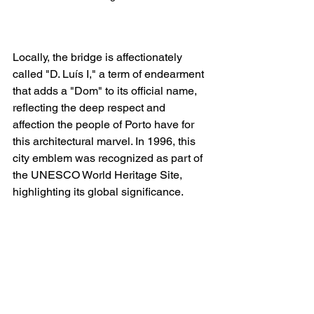
Locally, the bridge is affectionately 
called "D. Luís I," a term of endearment 
that adds a "Dom" to its official name, 
reflecting the deep respect and 
affection the people of Porto have for 
this architectural marvel. In 1996, this 
city emblem was recognized as part of 
the UNESCO World Heritage Site, 
highlighting its global significance.