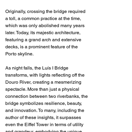
Originally, crossing the bridge required 
a toll, a common practice at the time, 
which was only abolished many years 
later. Today, its majestic architecture, 
featuring a grand arch and extensive 
decks, is a prominent feature of the 
Porto skyline.
As night falls, the Luís I Bridge 
transforms, with lights reflecting off the 
Douro River, creating a mesmerizing 
spectacle. More than just a physical 
connection between two riverbanks, the 
bridge symbolizes resilience, beauty, 
and innovation. To many, including the 
author of these insights, it surpasses 
even the Eiffel Tower in terms of utility 
and grandeur, embodying the unique 