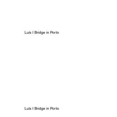
Luís I Bridge in Porto
Luís I Bridge in Porto