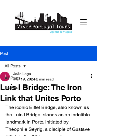
Post
All Posts
João Lage
All Posts
Mar 19, 2024
2 min read
Luís I Bridge: The Iron
Tickets
Link that Unites Porto
The iconic Eiffel Bridge, also known as 
the Luís I Bridge, stands as an indelible 
landmark in Porto. Initiated by 
Théophile Seyrig, a disciple of Gustave 