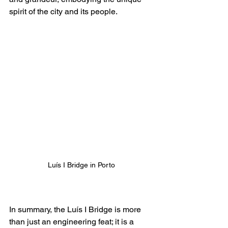
spirit of the city and its people.
Luís I Bridge in Porto
In summary, the Luís I Bridge is more 
than just an engineering feat; it is a 