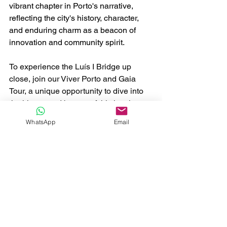
vibrant chapter in Porto's narrative, 
reflecting the city's history, character, 
and enduring charm as a beacon of 
innovation and community spirit.
To experience the Luís I Bridge up 
close, join our Viver Porto and Gaia 
Tour, a unique opportunity to dive into 
the history and beauty of this iconic 
symbol of Porto.
WhatsApp
Email
Viver Porto e Gaia
Buy Now