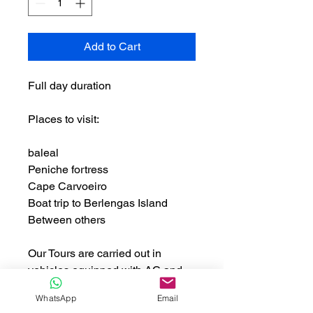
Add to Cart
Full day duration
Places to visit:
baleal
Peniche fortress
Cape Carvoeiro
Boat trip to Berlengas Island
Between others
Our Tours are carried out in
vehicles equipped with AC and
4G Wifi
WhatsApp
Email