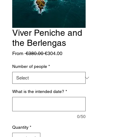
Viver Peniche and
the Berlengas
Regular
Sale
From
 €380.00 
€304.00
Price
Price
Number of people
*
What is the intended date?
*
0/50
Quantity
*