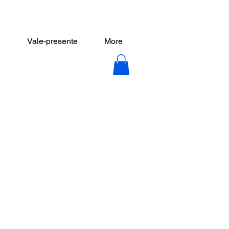
Vale-presente
More