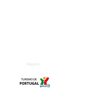
Registo