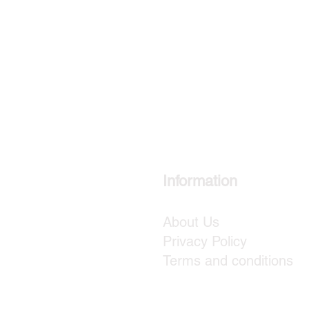
Information
About Us
Privacy Policy
Terms and conditions