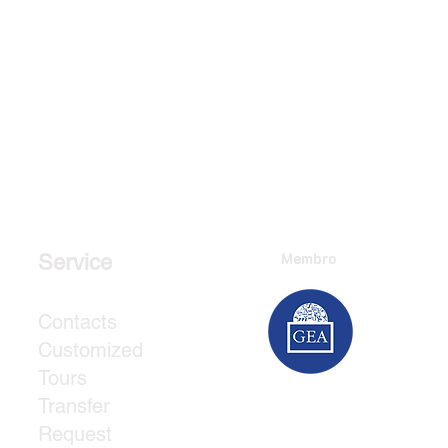
Membro
Service
Contacts
Customized
Tours
Transfer
Request