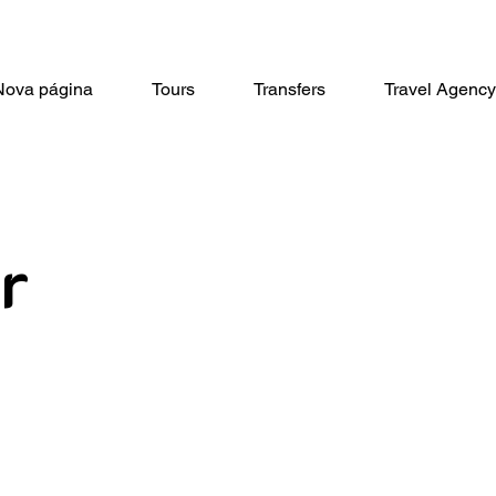
Nova página
Tours
Transfers
Travel Agency
r