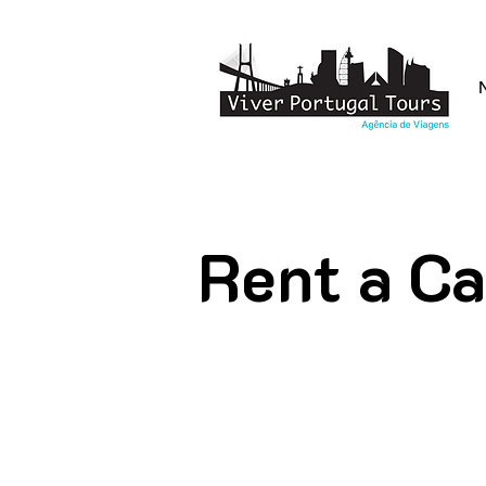
Rent a Ca