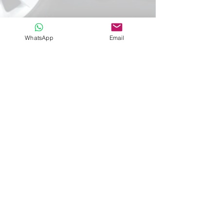
WhatsApp
Email
Information
Service
About Us
Contacts
Privacy Policy
Customized
Terms and conditions
Tours
Transfer
Request
Membro
Registo
RNAAT
1021/2019
RNAVT 11392
MassiveCosmo,
lda