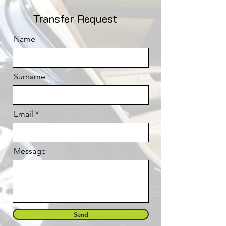
Transfer Request
Name
Surname
Email
Message
Send