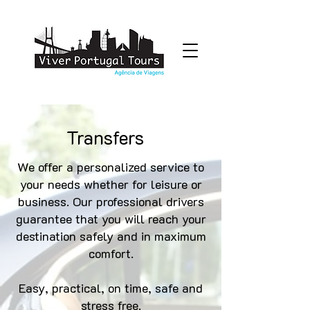
Transfers
We offer a personalized service to
your needs whether for leisure or
business. Our professional drivers
guarantee that you will reach your
destination safely and in maximum
comfort.
Easy, practical, on time, safe and
stress free.