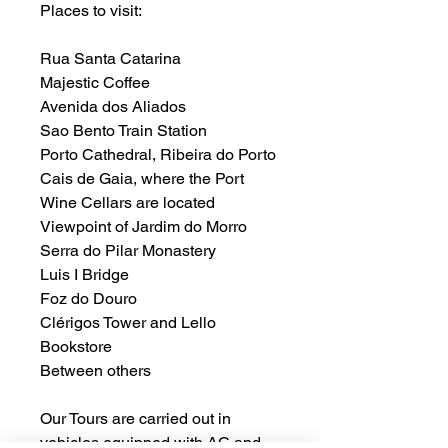
Places to visit:
Rua Santa Catarina
Majestic Coffee
Avenida dos Aliados
Sao Bento Train Station
Porto Cathedral, Ribeira do Porto
Cais de Gaia, where the Port
Wine Cellars are located
Viewpoint of Jardim do Morro
Serra do Pilar Monastery
Luis I Bridge
Foz do Douro
Clérigos Tower and Lello
Bookstore
Between others
Our Tours are carried out in
vehicles equipped with AC and