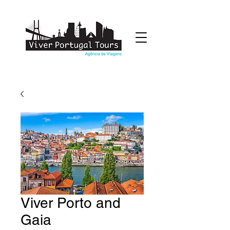
Viver Porto and
Gaia