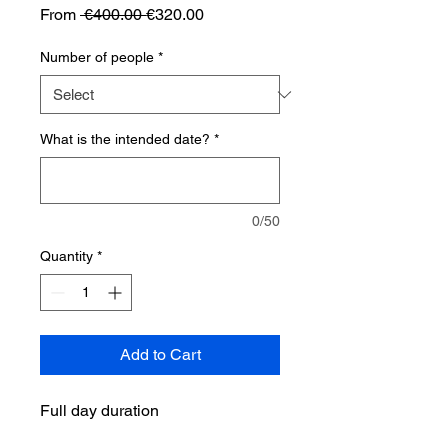
Regular
Sale
From
 €400.00 
€320.00
Price
Price
Number of people
*
What is the intended date?
*
0/50
Quantity
*
Add to Cart
Full day duration