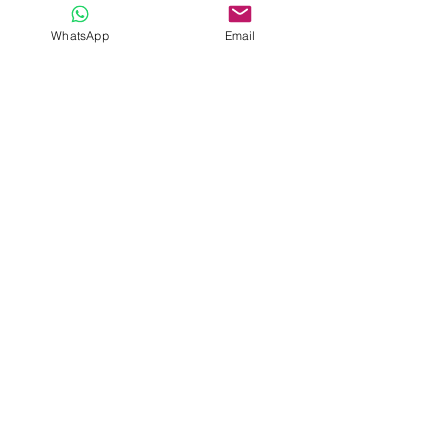
4G Wifi
WhatsApp
Email
Entrance fees to monuments and
meals not included
Information
Service
About Us
Contacts
Privacy Policy
Customized
Terms and conditions
Tours
Transfer
Request
Membro
Registo