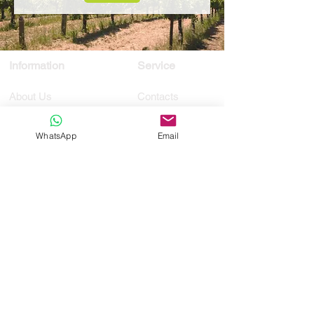
Information
Service
About Us
Contacts
Privacy Policy
Customized
Terms and conditions
Tours
WhatsApp
Email
Transfer
Request
Membro
Registo
RNAAT
1021/2019
RNAVT 11392
MassiveCosmo,
lda