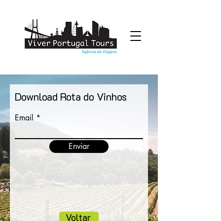
Download Rota do Vinhos
Email
Enviar
Voltar