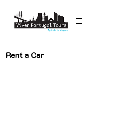
Rent a Car