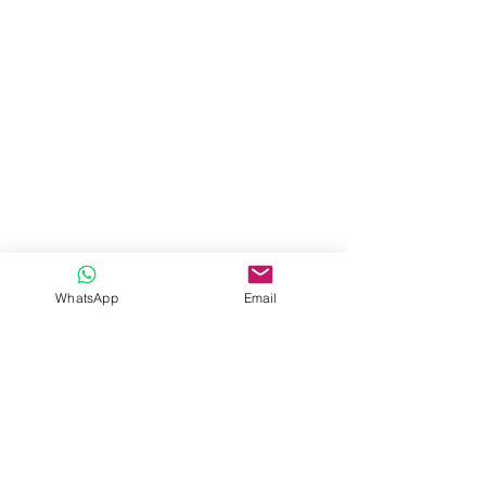
WhatsApp
Email